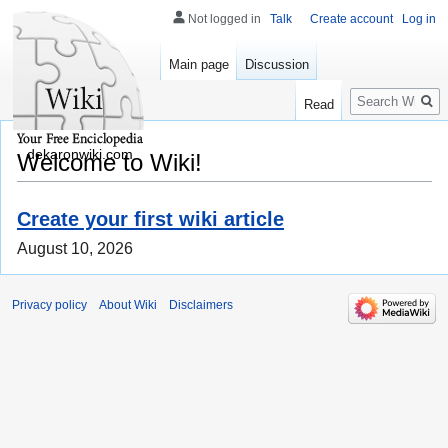
Not logged in
Talk
Create account
Log in
Main page
Discussion
Search
Read
dekaronwiki.com
Welcome to Wiki!
Create your first wiki article
August 10, 2026
Privacy policy
About Wiki
Disclaimers